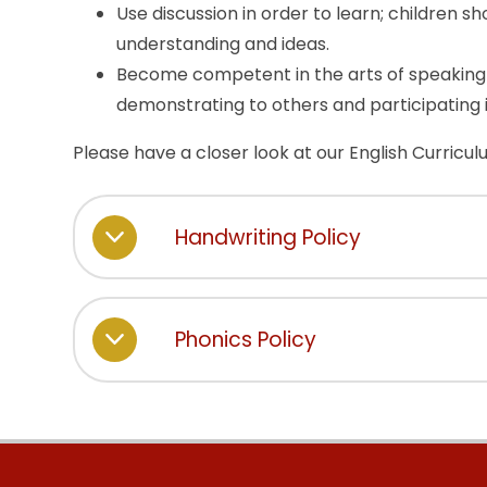
Use discussion in order to learn; children s
understanding and ideas.
Become competent in the arts of speaking 
demonstrating to others and participating 
Please have a closer look at our English Curricu
Handwriting Policy
Phonics Policy