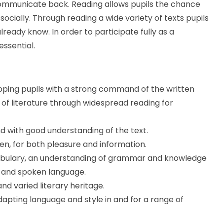
communicate back. Reading allows pupils the chance
 socially. Through reading a wide variety of texts pupils
eady know. In order to participate fully as a
essential.
pping pupils with a strong command of the written
 of literature through widespread reading for
and with good understanding of the text.
en, for both pleasure and information.
ocabulary, an understanding of grammar and knowledge
ng and spoken language.
nd varied literary heritage.
dapting language and style in and for a range of