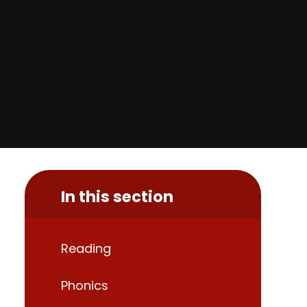
In this section
Reading
Phonics