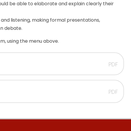
hould be able to elaborate and explain clearly their
and listening, making formal presentations,
in debate.
lum, using the menu above.
PDF
PDF