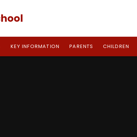
chool
S
KEY INFORMATION
PARENTS
CHILDREN