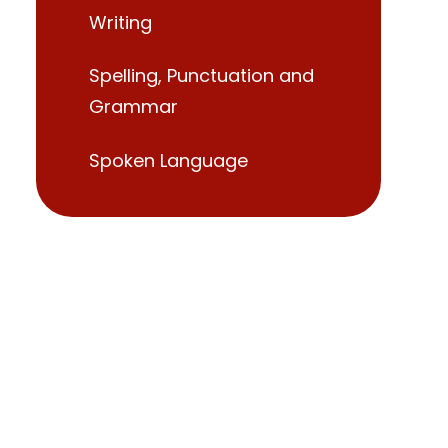
Writing
Spelling, Punctuation and
Grammar
Spoken Language