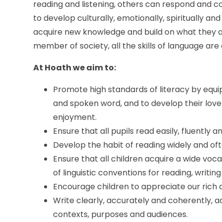
reading and listening, others can respond and 
to develop culturally, emotionally, spiritually and
acquire new knowledge and build on what they alr
member of society, all the skills of language are 
At Hoath we aim to:
Promote high standards of literacy by equi
and spoken word, and to develop their love
enjoyment.
Ensure that all pupils read easily, fluently 
Develop the habit of reading widely and oft
Ensure that all children acquire a wide v
of linguistic conventions for reading, writi
Encourage children to appreciate our rich a
Write clearly, accurately and coherently, a
contexts, purposes and audiences.