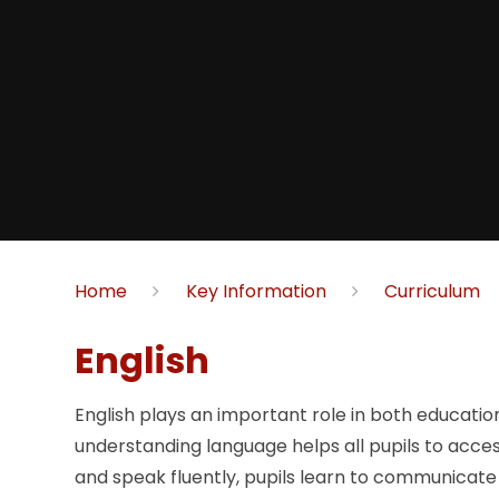
Home
Key Information
Curriculum
English
English plays an important role in both educatio
understanding language helps all pupils to acce
and speak fluently, pupils learn to communicate 