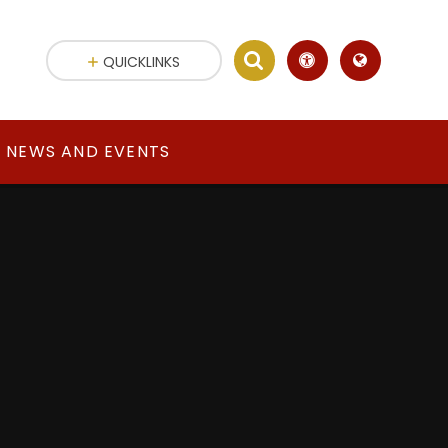
QUICKLINKS
NEWS AND EVENTS