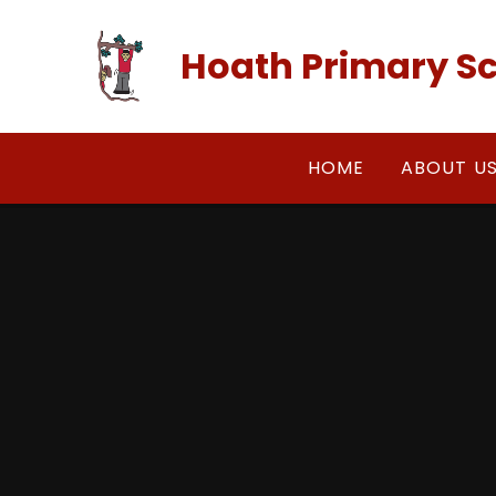
Skip to content ↓
Hoath Primary S
HOME
ABOUT U