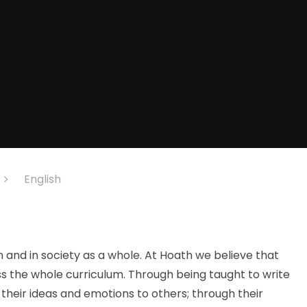
English
n and in society as a whole. At Hoath we believe that
ss the whole curriculum. Through being taught to write
their ideas and emotions to others; through their