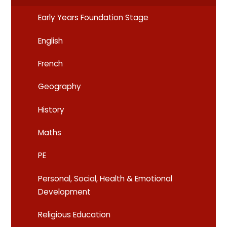
Early Years Foundation Stage
English
French
Geography
History
Maths
PE
Personal, Social, Health & Emotional
Development
Religious Education