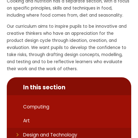
Cooking and nutrition has a separate section, with a focus
on specific principles, skills and techniques in food,
including where food comes from, diet and seasonality.
Our curriculum aims to inspire pupils to be innovative and
creative thinkers who have an appreciation for the
product design cycle through ideation, creation, and
evaluation. We want pupils to develop the confidence to
take risks, through drafting design concepts, modelling,
and testing and to be reflective learners who evaluate
their work and the work of others.
In this section
Computing
Art
Design and Technology