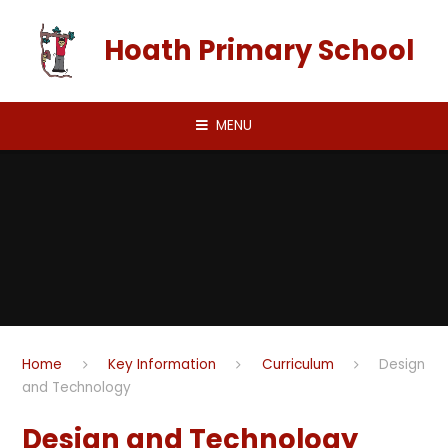
Skip to content ↓
Hoath Primary School
MENU
Home
Key Information
Curriculum
Design
and Technology
Design and Technology