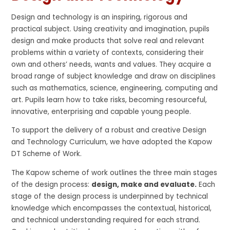
Design and technology is an inspiring, rigorous and
practical subject. Using creativity and imagination, pupils
design and make products that solve real and relevant
problems within a variety of contexts, considering their
own and others’ needs, wants and values. They acquire a
broad range of subject knowledge and draw on disciplines
such as mathematics, science, engineering, computing and
art. Pupils learn how to take risks, becoming resourceful,
innovative, enterprising and capable young people.
To support the delivery of a robust and creative Design
and Technology Curriculum, we have adopted the Kapow
DT Scheme of Work.
The Kapow scheme of work outlines the three main stages
of the design process:
design, make and evaluate.
Each
stage of the design process is underpinned by technical
knowledge which encompasses the contextual, historical,
and technical understanding required for each strand.