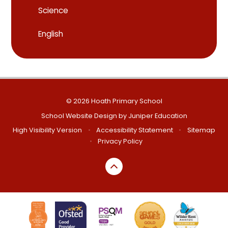
Science
English
© 2026 Hoath Primary School
School Website Design by
Juniper Education
High Visibility Version
•
Accessibility Statement
•
Sitemap
•
Privacy Policy