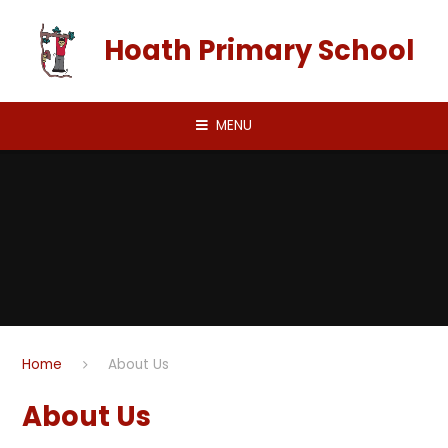
Skip to content ↓
Hoath Primary School
MENU
Home
About Us
About Us