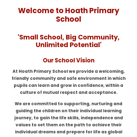
Welcome to Hoath Primary
School
'Small School, Big Community,
Unlimited Potential'
Our School Vision
At Hoath Primary School we provide a welcoming,
friendly community and safe environment in which
pupils can learn and grow in confidence, within a
culture of mutual respect and acceptance.
We are committed to supporting, nurturing and
guiding the children on their individual learning
journey, to gain the life skills, independence and
values to set them on the path to achieve their
individual dreams and prepare for life as global