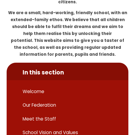
citizens.
We are a small, hard-working, friendly school, with an
extended-family ethos. We believe that all children
should be able to fulfil their dreams and we aim to
help them realise this by unlocking their
potential. This website aims to give you a taster of
the school, as well as providing regular updated
information for parents, pupils and friends.
In this section
Welcome
Our Federation
Meet the Staff
School Vision and Values