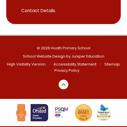
Contact Details
© 2026 Hoath Primary School
School Website Design by
Juniper Education
High Visibility Version
•
Accessibility Statement
•
Sitemap
•
Privacy Policy