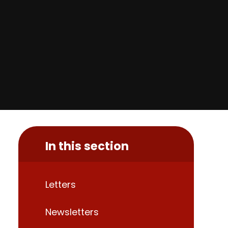
In this section
Letters
Newsletters