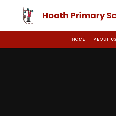
Skip to content ↓
Hoath Primary S
HOME
ABOUT U