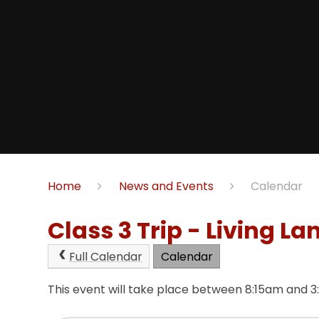
Home
News and Events
Calendar
Class 3 Trip - Living La
Full Calendar
Calendar
This event will take place between 8:15am and 