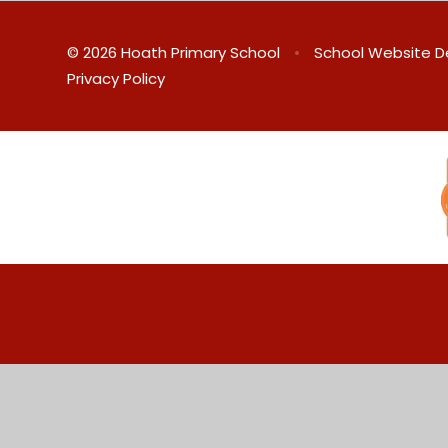
© 2026 Hoath Primary School
•
School Website D
Privacy Policy