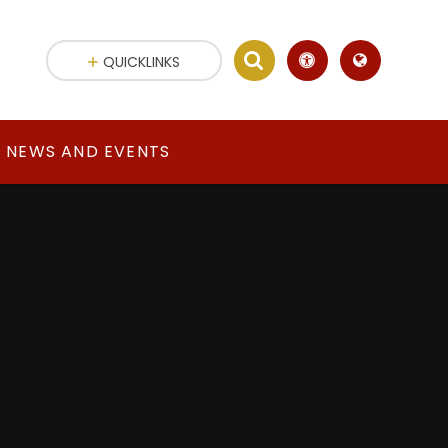
QUICKLINKS
NEWS AND EVENTS