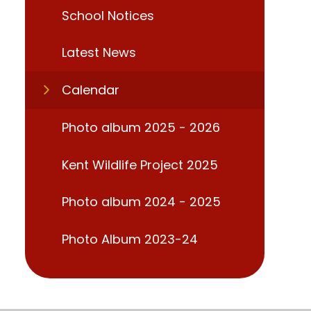
School Notices
Latest News
Calendar
Photo album 2025 - 2026
Kent Wildlife Project 2025
Photo album 2024 - 2025
Photo Album 2023-24