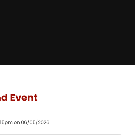
nd Event
3:15pm on 06/05/2026