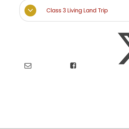
Class 3 Living Land Trip