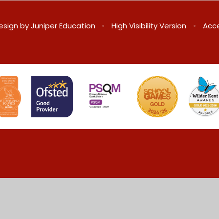
esign by
Juniper Education
•
High Visibility Version
•
Acce