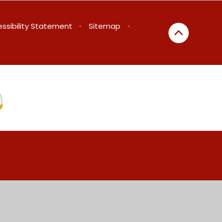
ssibility Statement
•
Sitemap
•