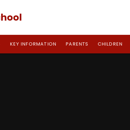
chool
S
KEY INFORMATION
PARENTS
CHILDREN